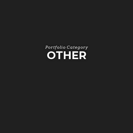
Portfolio Category
OTHER