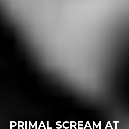
PRIMAL SCREAM AT