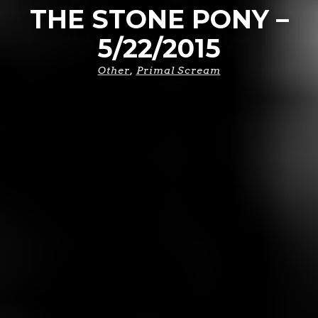
THE STONE PONY –
5/22/2015
Other
,
Primal Scream