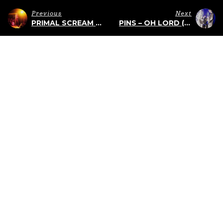
Previous
Next
PRIMAL SCREAM AT THE TLA – 5/19/2015
PINS – OH LORD (LIVE AT BOOT AND SADDLE)