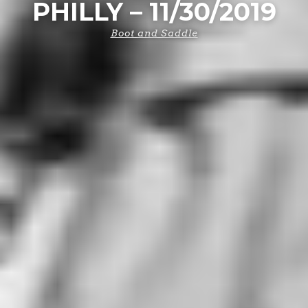
PHILLY – 11/30/2019
Boot and Saddle