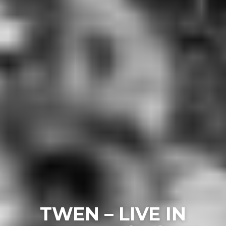
TWEN – LIVE IN