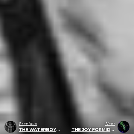
Previous
Next
THE WATERBOYS – WHOLE OF THE MOON
THE JOY FORMIDABLE – LIVE IN PHILLY – 11/30/2019