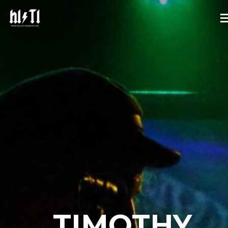
TIMOTHY