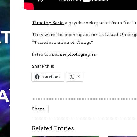
Timothy Eerie
, a psych-rock quartet from Austin
TION
They were the opening act for La Luz, at Under
“Transformation of Things”
I also took some
photographs
.
Share this:
Facebook
X
A)
Share
Related Entries