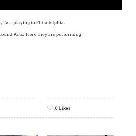
, Tx. – playing in Philadelphia.
ground Arts. Here they are performing
0
Likes