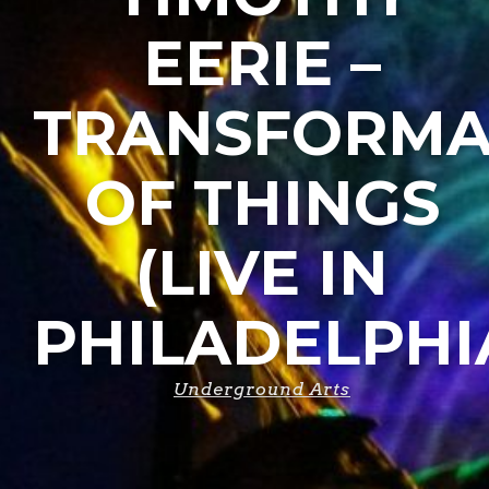
EERIE –
TRANSFORMA
OF THINGS
(LIVE IN
PHILADELPHI
Underground Arts