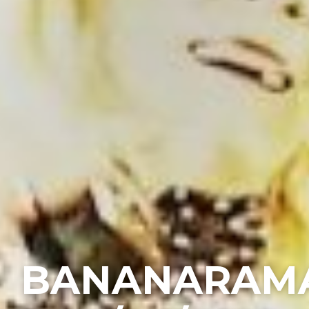
BANANARAM