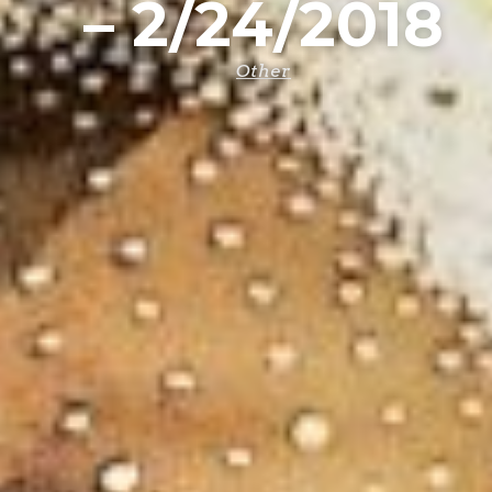
– 2/24/2018
Other